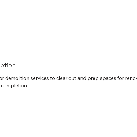
iption
ior demolition services to clear out and prep spaces for ren
t completion.