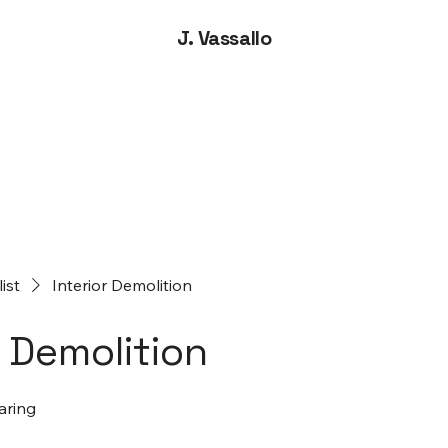
J. Vassallo
list
Interior Demolition
r Demolition
aring