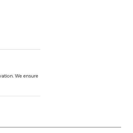
ovation. We ensure