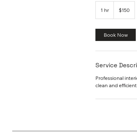
150
US
1 hr
1
$150
dollars
h
Book Now
Service Descr
Professional inter
clean and efficien