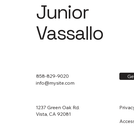
Junior
Vassallo
858-829-9020
Ge
info@mysite.com
1237 Green Oak Rd.
Privac
Vista, CA 92081
Access