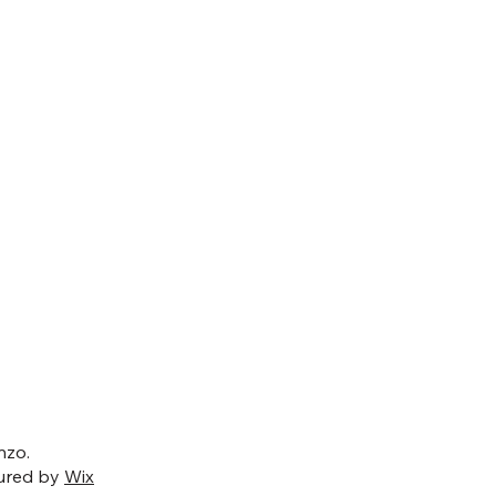
nzo.
ured by
Wix