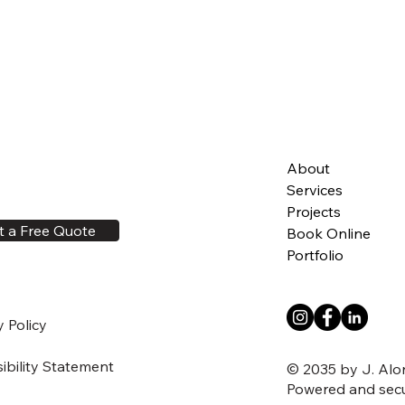
About
Services
Projects
t a Free Quote
Book Online
Portfolio
y Policy
ibility Statement
© 2035 by J. Alo
Powered and sec