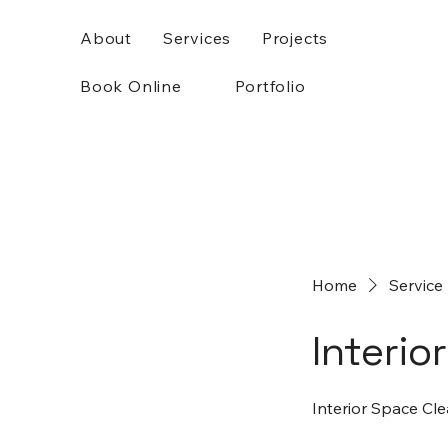
About
Services
Projects
Book Online
Portfolio
Home
Service 
Interio
Interior Space Cle