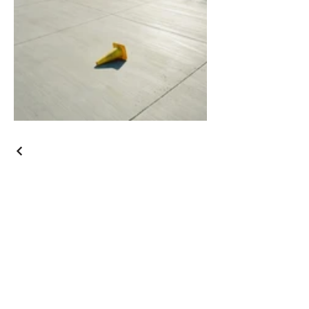
Junior
Vassallo