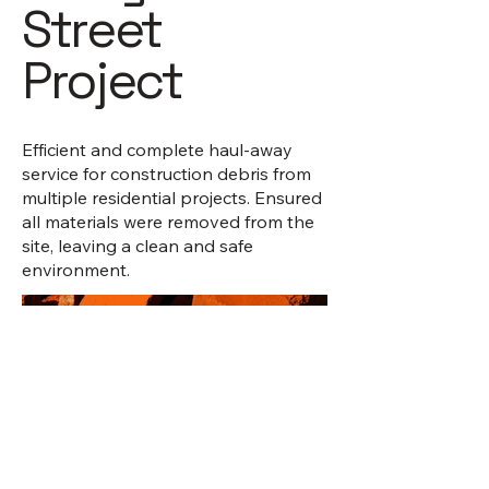
Street
Project
Efficient and complete haul-away
service for construction debris from
multiple residential projects. Ensured
all materials were removed from the
site, leaving a clean and safe
environment.