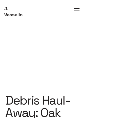
J.
Vassallo
Debris Haul-
Away: Oak